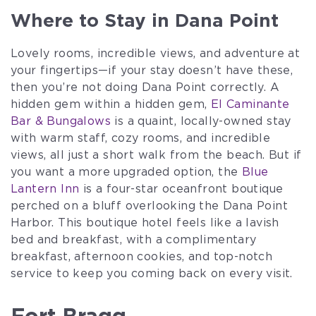
Where to Stay in Dana Point
Lovely rooms, incredible views, and adventure at
your fingertips—if your stay doesn’t have these,
then you’re not doing Dana Point correctly. A
hidden gem within a hidden gem,
El Caminante
Bar & Bungalows
is a quaint, locally-owned stay
with warm staff, cozy rooms, and incredible
views, all just a short walk from the beach. But if
you want a more upgraded option, the
Blue
Lantern Inn
is a four-star oceanfront boutique
perched on a bluff overlooking the Dana Point
Harbor. This boutique hotel feels like a lavish
bed and breakfast, with a complimentary
breakfast, afternoon cookies, and top-notch
service to keep you coming back on every visit.
Fort Bragg