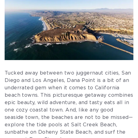
Tucked away between two juggernaut cities, San
Diego and Los Angeles, Dana Point is a bit of an
underrated gem when it comes to California
beach towns. This picturesque getaway combines
epic beauty, wild adventure, and tasty eats all in
one cozy coastal town. And, like any good
seaside town, the beaches are not to be missed—
explore the tide pools at Salt Creek Beach,
sunbathe on Doheny State Beach, and surf the