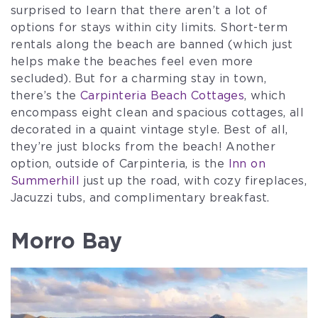
surprised to learn that there aren’t a lot of
options for stays within city limits. Short-term
rentals along the beach are banned (which just
helps make the beaches feel even more
secluded). But for a charming stay in town,
there’s the
Carpinteria Beach Cottages
, which
encompass eight clean and spacious cottages, all
decorated in a quaint vintage style. Best of all,
they’re just blocks from the beach! Another
option, outside of Carpinteria, is the
Inn on
Summerhill
just up the road, with cozy fireplaces,
Jacuzzi tubs, and complimentary breakfast.
Morro Bay