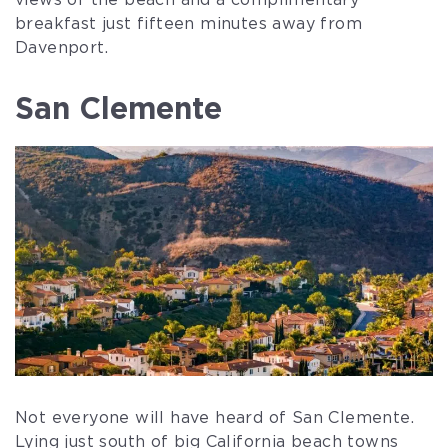
views of the beach and a complimentary
breakfast just fifteen minutes away from
Davenport.
San Clemente
Not everyone will have heard of San Clemente.
Lying just south of big California beach towns