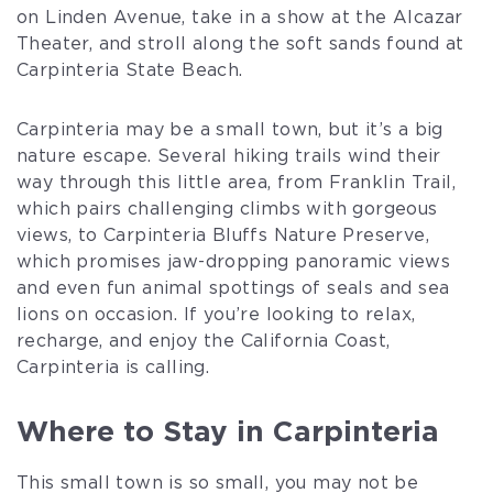
on Linden Avenue, take in a show at the Alcazar
Theater, and stroll along the soft sands found at
Carpinteria State Beach.
Carpinteria may be a small town, but it’s a big
nature escape. Several hiking trails wind their
way through this little area, from Franklin Trail,
which pairs challenging climbs with gorgeous
views, to Carpinteria Bluffs Nature Preserve,
which promises jaw-dropping panoramic views
and even fun animal spottings of seals and sea
lions on occasion. If you’re looking to relax,
recharge, and enjoy the California Coast,
Carpinteria is calling.
Where to Stay in Carpinteria
This small town is so small, you may not be