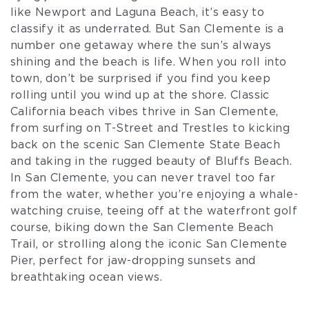
like Newport and Laguna Beach, it’s easy to
classify it as underrated. But San Clemente is a
number one getaway where the sun’s always
shining and the beach is life. When you roll into
town, don’t be surprised if you find you keep
rolling until you wind up at the shore. Classic
California beach vibes thrive in San Clemente,
from surfing on T-Street and Trestles to kicking
back on the scenic San Clemente State Beach
and taking in the rugged beauty of Bluffs Beach.
In San Clemente, you can never travel too far
from the water, whether you’re enjoying a whale-
watching cruise, teeing off at the waterfront golf
course, biking down the San Clemente Beach
Trail, or strolling along the iconic San Clemente
Pier, perfect for jaw-dropping sunsets and
breathtaking ocean views.