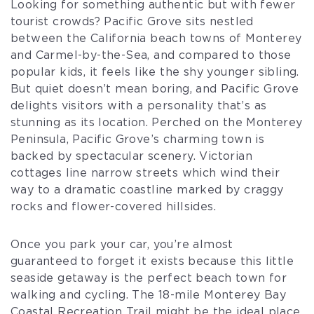
Looking for something authentic but with fewer
tourist crowds? Pacific Grove sits nestled
between the California beach towns of Monterey
and Carmel-by-the-Sea, and compared to those
popular kids, it feels like the shy younger sibling.
But quiet doesn’t mean boring, and Pacific Grove
delights visitors with a personality that’s as
stunning as its location. Perched on the Monterey
Peninsula, Pacific Grove’s charming town is
backed by spectacular scenery. Victorian
cottages line narrow streets which wind their
way to a dramatic coastline marked by craggy
rocks and flower-covered hillsides.
Once you park your car, you’re almost
guaranteed to forget it exists because this little
seaside getaway is the perfect beach town for
walking and cycling. The 18-mile Monterey Bay
Coastal Recreation Trail might be the ideal place