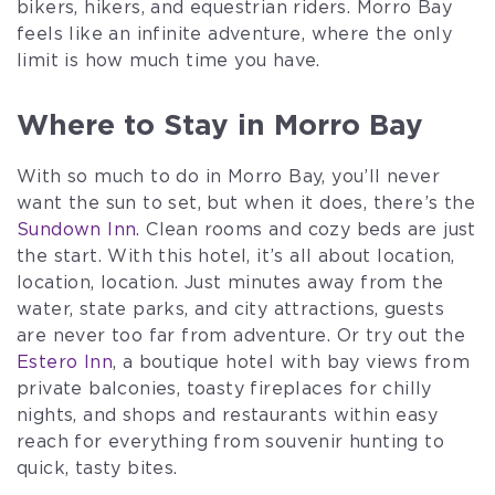
bikers, hikers, and equestrian riders. Morro Bay
feels like an infinite adventure, where the only
limit is how much time you have.
Where to Stay in Morro Bay
With so much to do in Morro Bay, you’ll never
want the sun to set, but when it does, there’s the
Sundown Inn
. Clean rooms and cozy beds are just
the start. With this hotel, it’s all about location,
location, location. Just minutes away from the
water, state parks, and city attractions, guests
are never too far from adventure. Or try out the
Estero Inn
, a boutique hotel with bay views from
private balconies, toasty fireplaces for chilly
nights, and shops and restaurants within easy
reach for everything from souvenir hunting to
quick, tasty bites.