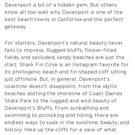
Davenport a bit of a hidden gem. But others
know all too well why Davenport is one of the
best beach towns in California and the perfect
getaway.
For starters, Davenport’s natural beauty never
fails to impress. Rugged bluffs, flower-filled
fields, and secluded, sandy beaches are just the
start. Shark Fin Cove is an Instagram favorite for
its photogenic beach and fin-shaped cliff sitting
just offshore. But, in general, Davenport’s
coastline doesn’t disappoint, from the idyllic
beaches dotting the shoreline of Coast Dairies
State Park to the rugged and wild beauty of
Davenport’s Bluffs. From sunbathing and
swimming to picnicking and hiking, there are
endless ways to soak in the sunshine, beauty, and
history. Hike up the cliffs for a view of what