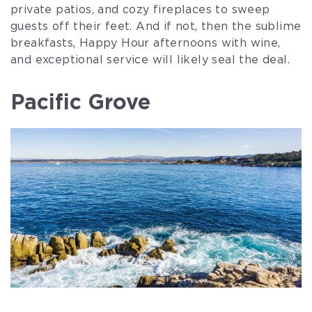
private patios, and cozy fireplaces to sweep
guests off their feet. And if not, then the sublime
breakfasts, Happy Hour afternoons with wine,
and exceptional service will likely seal the deal.
Pacific Grove