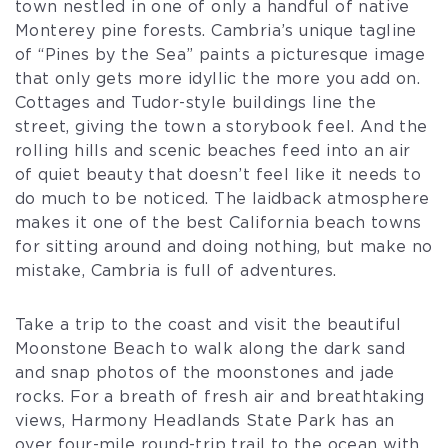
town nestled in one of only a handful of native
Monterey pine forests. Cambria’s unique tagline
of “Pines by the Sea” paints a picturesque image
that only gets more idyllic the more you add on.
Cottages and Tudor-style buildings line the
street, giving the town a storybook feel. And the
rolling hills and scenic beaches feed into an air
of quiet beauty that doesn’t feel like it needs to
do much to be noticed. The laidback atmosphere
makes it one of the best California beach towns
for sitting around and doing nothing, but make no
mistake, Cambria is full of adventures.
Take a trip to the coast and visit the beautiful
Moonstone Beach to walk along the dark sand
and snap photos of the moonstones and jade
rocks. For a breath of fresh air and breathtaking
views, Harmony Headlands State Park has an
over four-mile round-trip trail to the ocean with