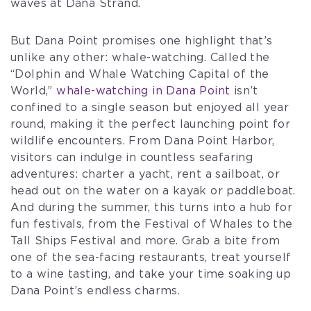
waves at Dana Strand.
But Dana Point promises one highlight that’s
unlike any other: whale-watching. Called the
“Dolphin and Whale Watching Capital of the
World,”
whale-watching in Dana Point
isn’t
confined to a single season but enjoyed all year
round, making it the perfect launching point for
wildlife encounters. From Dana Point Harbor,
visitors can indulge in countless seafaring
adventures: charter a yacht, rent a sailboat, or
head out on the water on a kayak or paddleboat.
And during the summer, this turns into a hub for
fun festivals, from the Festival of Whales to the
Tall Ships Festival and more. Grab a bite from
one of the sea-facing restaurants, treat yourself
to a wine tasting, and take your time soaking up
Dana Point’s endless charms.