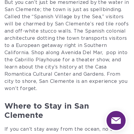
But you can’t just be mesmerized by the water in
San Clemente; the town is just as spellbinding.
Called the “Spanish Village by the Sea,” visitors
will be charmed by San Clemente’s red tile roofs
and off-white stucco walls. The Spanish colonial
architecture dotting the town transports visitors
to a European getaway right in Southern
California. Shop along Avenida Del Mar, pop into
the Cabrillo Playhouse for a theater show, and
learn about the city’s history at the Casa
Romantica Cultural Center and Gardens. From
city to shore, San Clemente is an experience you
won’t forget.
Where to Stay in San
Clemente
If you can’t stay away from the ocean, no one