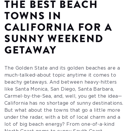
THE BEST BEACH
TOWNS IN
CALIFORNIA FOR A
SUNNY WEEKEND
GETAWAY
The Golden State and its golden beaches are a
much-talked-about topic anytime it comes to
beachy getaways. And between heavy-hitters
like Santa Monica, San Diego, Santa Barbara,
Carmel-by-the-Sea, and, well, you get the idea—
California has no shortage of sunny destinations.
But what about the towns that go a little more
under the radar, with a bit of local charm and a
lot of big beach energy? From one-of-a-kind