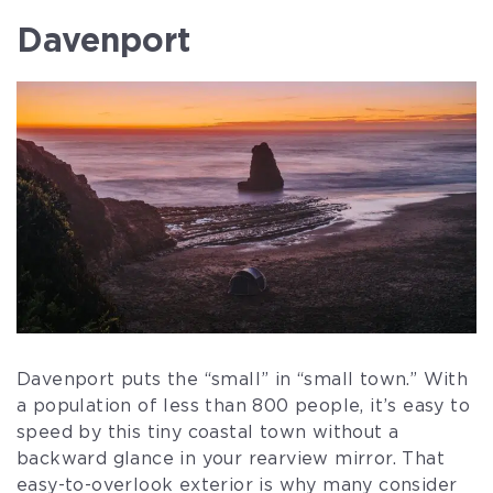
Davenport
Davenport puts the “small” in “small town.” With
a population of less than 800 people, it’s easy to
speed by this tiny coastal town without a
backward glance in your rearview mirror. That
easy-to-overlook exterior is why many consider