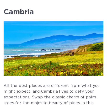
Cambria
All the best places are different from what you
might expect, and Cambria lives to defy your
expectations. Swap the classic charm of palm
trees for the majestic beauty of pines in this