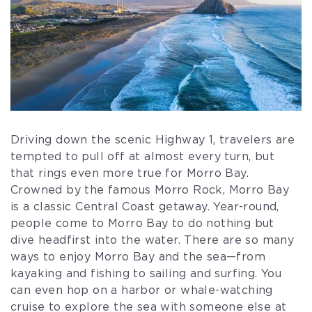
Driving down the scenic Highway 1, travelers are
tempted to pull off at almost every turn, but
that rings even more true for Morro Bay.
Crowned by the famous Morro Rock, Morro Bay
is a classic Central Coast getaway. Year-round,
people come to Morro Bay to do nothing but
dive headfirst into the water. There are so many
ways to enjoy Morro Bay and the sea—from
kayaking and fishing to sailing and surfing. You
can even hop on a harbor or whale-watching
cruise to explore the sea with someone else at