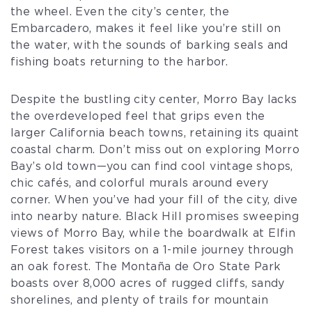
the wheel. Even the city’s center, the
Embarcadero, makes it feel like you’re still on
the water, with the sounds of barking seals and
fishing boats returning to the harbor.
Despite the bustling city center, Morro Bay lacks
the overdeveloped feel that grips even the
larger California beach towns, retaining its quaint
coastal charm. Don’t miss out on exploring Morro
Bay’s old town—you can find cool vintage shops,
chic cafés, and colorful murals around every
corner. When you’ve had your fill of the city, dive
into nearby nature. Black Hill promises sweeping
views of Morro Bay, while the boardwalk at Elfin
Forest takes visitors on a 1-mile journey through
an oak forest. The Montaña de Oro State Park
boasts over 8,000 acres of rugged cliffs, sandy
shorelines, and plenty of trails for mountain