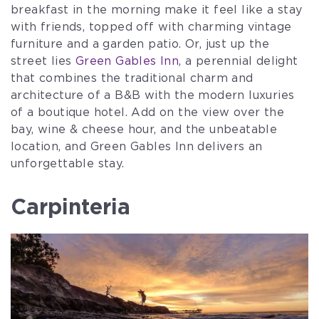
breakfast in the morning make it feel like a stay
with friends, topped off with charming vintage
furniture and a garden patio. Or, just up the
street lies
Green Gables Inn
, a perennial delight
that combines the traditional charm and
architecture of a B&B with the modern luxuries
of a boutique hotel. Add on the view over the
bay, wine & cheese hour, and the unbeatable
location, and Green Gables Inn delivers an
unforgettable stay.
Carpinteria