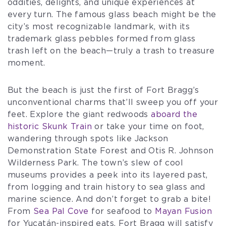
oddities, delights, and unique experiences at
every turn. The famous glass beach might be the
city’s most recognizable landmark, with its
trademark glass pebbles formed from glass
trash left on the beach—truly a trash to treasure
moment.
But the beach is just the first of Fort Bragg’s
unconventional charms that’ll sweep you off your
feet. Explore the giant redwoods
aboard the
historic Skunk Train
or take your time on foot,
wandering through spots like Jackson
Demonstration State Forest and Otis R. Johnson
Wilderness Park. The town’s slew of cool
museums provides a peek into its layered past,
from logging and train history to sea glass and
marine science. And don’t forget to grab a bite!
From
Sea Pal Cove
for seafood to
Mayan Fusion
for Yucatán-inspired eats, Fort Bragg will satisfy