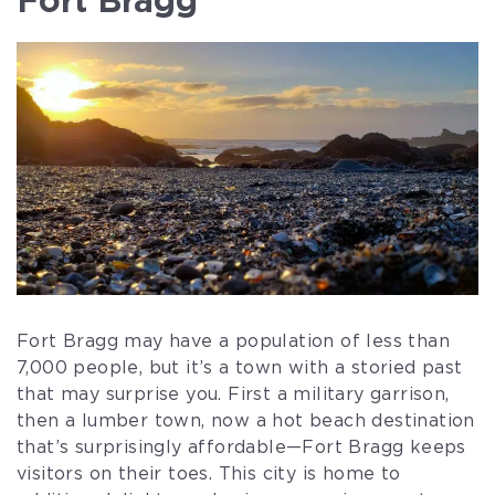
Fort Bragg may have a population of less than
7,000 people, but it’s a town with a storied past
that may surprise you. First a military garrison,
then a lumber town, now a hot beach destination
that’s surprisingly affordable—Fort Bragg keeps
visitors on their toes. This city is home to