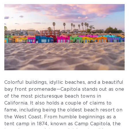
Colorful buildings, idyllic beaches, and a beautiful
bay front promenade—Capitola stands out as one
of the most picturesque beach towns in
California. It also holds a couple of claims to
fame, including being the oldest beach resort on
the West Coast. From humble beginnings as a
tent camp in 1874, known as Camp Capitola, the