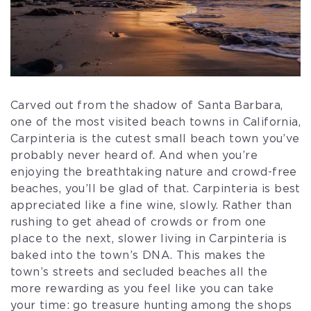
Carved out from the shadow of Santa Barbara,
one of the most visited beach towns in California,
Carpinteria is the cutest small beach town you’ve
probably never heard of. And when you’re
enjoying the breathtaking nature and crowd-free
beaches, you’ll be glad of that. Carpinteria is best
appreciated like a fine wine, slowly. Rather than
rushing to get ahead of crowds or from one
place to the next, slower living in Carpinteria is
baked into the town’s DNA. This makes the
town’s streets and secluded beaches all the
more rewarding as you feel like you can take
your time: go treasure hunting among the shops