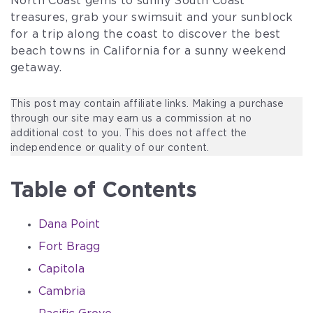
North Coast gems to sunny South Coast
treasures, grab your swimsuit and your sunblock
for a trip along the coast to discover the best
beach towns in California for a sunny weekend
getaway.
This post may contain affiliate links. Making a purchase
through our site may earn us a commission at no
additional cost to you. This does not affect the
independence or quality of our content.
Table of Contents
Dana Point
Fort Bragg
Capitola
Cambria