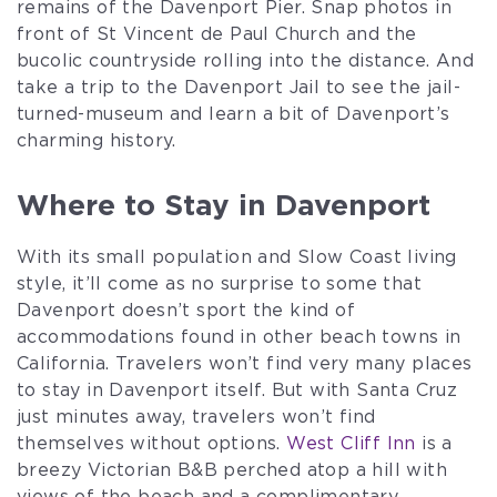
remains of the Davenport Pier. Snap photos in
front of St Vincent de Paul Church and the
bucolic countryside rolling into the distance. And
take a trip to the Davenport Jail to see the jail-
turned-museum and learn a bit of Davenport’s
charming history.
Where to Stay in Davenport
With its small population and Slow Coast living
style, it’ll come as no surprise to some that
Davenport doesn’t sport the kind of
accommodations found in other beach towns in
California. Travelers won’t find very many places
to stay in Davenport itself. But with Santa Cruz
just minutes away, travelers won’t find
themselves without options.
West Cliff Inn
is a
breezy Victorian B&B perched atop a hill with