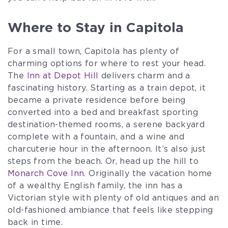
Where to Stay in Capitola
For a small town, Capitola has plenty of
charming options for where to rest your head.
The
Inn at Depot Hill
delivers charm and a
fascinating history. Starting as a train depot, it
became a private residence before being
converted into a bed and breakfast sporting
destination-themed rooms, a serene backyard
complete with a fountain, and a wine and
charcuterie hour in the afternoon. It’s also just
steps from the beach. Or, head up the hill to
Monarch Cove Inn
. Originally the vacation home
of a wealthy English family, the inn has a
Victorian style with plenty of old antiques and an
old-fashioned ambiance that feels like stepping
back in time.