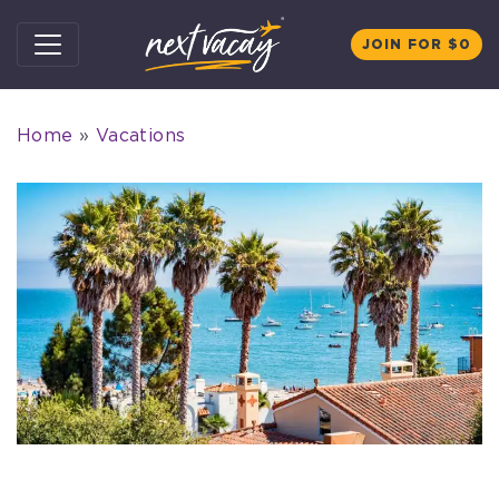
Skip to content
JOIN FOR $0
Home
»
Vacations