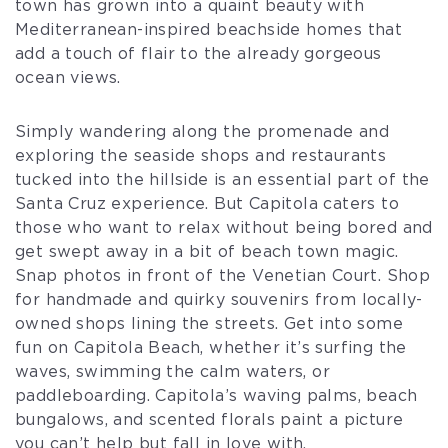
town has grown into a quaint beauty with
Mediterranean-inspired beachside homes that
add a touch of flair to the already gorgeous
ocean views.
Simply wandering along the promenade and
exploring the seaside shops and restaurants
tucked into the hillside is an essential part of the
Santa Cruz experience. But Capitola caters to
those who want to relax without being bored and
get swept away in a bit of beach town magic.
Snap photos in front of the Venetian Court. Shop
for handmade and quirky souvenirs from locally-
owned shops lining the streets. Get into some
fun on Capitola Beach, whether it’s surfing the
waves, swimming the calm waters, or
paddleboarding. Capitola’s waving palms, beach
bungalows, and scented florals paint a picture
you can’t help but fall in love with.