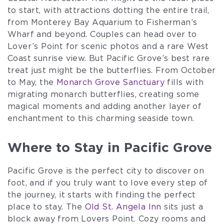
to start, with attractions dotting the entire trail,
from Monterey Bay Aquarium to Fisherman’s
Wharf and beyond. Couples can head over to
Lover’s Point for scenic photos and a rare West
Coast sunrise view. But Pacific Grove’s best rare
treat just might be the butterflies. From October
to May, the
Monarch Grove Sanctuary
fills with
migrating monarch butterflies, creating some
magical moments and adding another layer of
enchantment to this charming seaside town.
Where to Stay in Pacific Grove
Pacific Grove is the perfect city to discover on
foot, and if you truly want to love every step of
the journey, it starts with finding the perfect
place to stay. The
Old St. Angela Inn
sits just a
block away from Lovers Point. Cozy rooms and