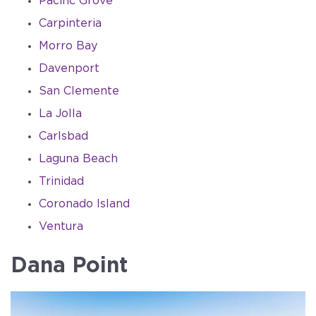
Pacific Grove
Carpinteria
Morro Bay
Davenport
San Clemente
La Jolla
Carlsbad
Laguna Beach
Trinidad
Coronado Island
Ventura
Dana Point