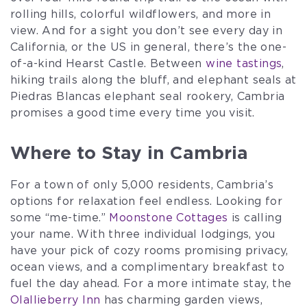
rolling hills, colorful wildflowers, and more in
view. And for a sight you don’t see every day in
California, or the US in general, there’s the one-
of-a-kind Hearst Castle. Between
wine tastings
,
hiking trails along the bluff, and elephant seals at
Piedras Blancas elephant seal rookery, Cambria
promises a good time every time you visit.
Where to Stay in Cambria
For a town of only 5,000 residents, Cambria’s
options for relaxation feel endless. Looking for
some “me-time.”
Moonstone Cottages
is calling
your name. With three individual lodgings, you
have your pick of cozy rooms promising privacy,
ocean views, and a complimentary breakfast to
fuel the day ahead. For a more intimate stay, the
Olallieberry Inn
has charming garden views,