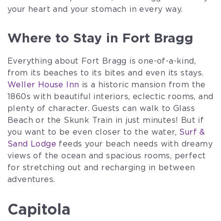
your heart and your stomach in every way.
Where to Stay in Fort Bragg
Everything about Fort Bragg is one-of-a-kind,
from its beaches to its bites and even its stays.
Weller House Inn
is a historic mansion from the
1860s with beautiful interiors, eclectic rooms, and
plenty of character. Guests can walk to Glass
Beach or the Skunk Train in just minutes! But if
you want to be even closer to the water,
Surf &
Sand Lodge
feeds your beach needs with dreamy
views of the ocean and spacious rooms, perfect
for stretching out and recharging in between
adventures.
Capitola