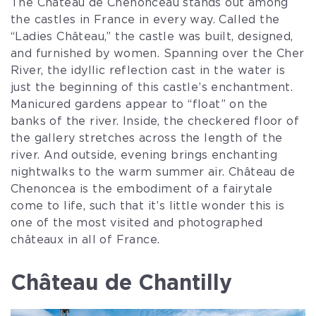
The Château de Chenonceau stands out among
the castles in France in every way. Called the
“Ladies Château,” the castle was built, designed,
and furnished by women. Spanning over the Cher
River, the idyllic reflection cast in the water is
just the beginning of this castle’s enchantment.
Manicured gardens appear to “float” on the
banks of the river. Inside, the checkered floor of
the gallery stretches across the length of the
river. And outside, evening brings enchanting
nightwalks to the warm summer air. Château de
Chenoncea is the embodiment of a fairytale
come to life, such that it’s little wonder this is
one of the most visited and photographed
châteaux in all of France.
Château de Chantilly