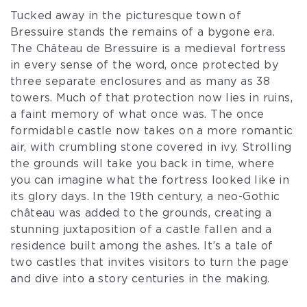
Tucked away in the picturesque town of
Bressuire stands the remains of a bygone era.
The Château de Bressuire is a medieval fortress
in every sense of the word, once protected by
three separate enclosures and as many as 38
towers. Much of that protection now lies in ruins,
a faint memory of what once was. The once
formidable castle now takes on a more romantic
air, with crumbling stone covered in ivy. Strolling
the grounds will take you back in time, where
you can imagine what the fortress looked like in
its glory days. In the 19th century, a neo-Gothic
château was added to the grounds, creating a
stunning juxtaposition of a castle fallen and a
residence built among the ashes. It’s a tale of
two castles that invites visitors to turn the page
and dive into a story centuries in the making.