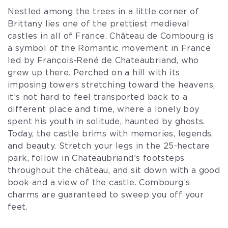
Nestled among the trees in a little corner of
Brittany lies one of the prettiest medieval
castles in all of France. Château de Combourg is
a symbol of the Romantic movement in France
led by François-René de Chateaubriand, who
grew up there. Perched on a hill with its
imposing towers stretching toward the heavens,
it’s not hard to feel transported back to a
different place and time, where a lonely boy
spent his youth in solitude, haunted by ghosts.
Today, the castle brims with memories, legends,
and beauty. Stretch your legs in the 25-hectare
park, follow in Chateaubriand’s footsteps
throughout the château, and sit down with a good
book and a view of the castle. Combourg’s
charms are guaranteed to sweep you off your
feet.