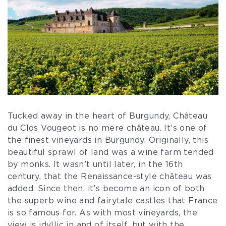
Tucked away in the heart of Burgundy, Château
du Clos Vougeot is no mere château. It’s one of
the finest vineyards in Burgundy. Originally, this
beautiful sprawl of land was a wine farm tended
by monks. It wasn’t until later, in the 16th
century, that the Renaissance-style château was
added. Since then, it’s become an icon of both
the superb wine and fairytale castles that France
is so famous for. As with most vineyards, the
view is idyllic in and of itself, but with the