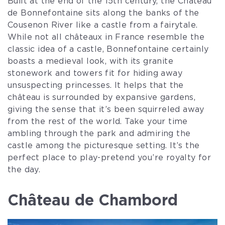
Built at the end of the 15th century, the Château
de Bonnefontaine sits along the banks of the
Cousenon River like a castle from a fairytale.
While not all châteaux in France resemble the
classic idea of a castle, Bonnefontaine certainly
boasts a medieval look, with its granite
stonework and towers fit for hiding away
unsuspecting princesses. It helps that the
château is surrounded by expansive gardens,
giving the sense that it’s been squirreled away
from the rest of the world. Take your time
ambling through the park and admiring the
castle among the picturesque setting. It’s the
perfect place to play-pretend you’re royalty for
the day.
Château de Chambord