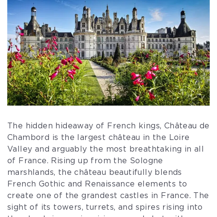
The hidden hideaway of French kings, Château de
Chambord is the largest château in the Loire
Valley and arguably the most breathtaking in all
of France. Rising up from the Sologne
marshlands, the château beautifully blends
French Gothic and Renaissance elements to
create one of the grandest castles in France. The
sight of its towers, turrets, and spires rising into