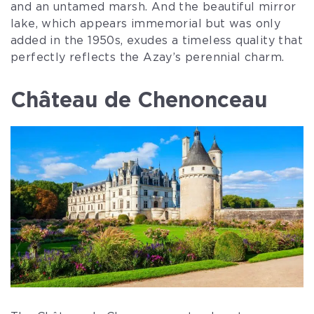
and an untamed marsh. And the beautiful mirror
lake, which appears immemorial but was only
added in the 1950s, exudes a timeless quality that
perfectly reflects the Azay’s perennial charm.
Château de Chenonceau