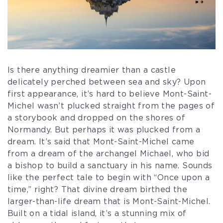
Is there anything dreamier than a castle
delicately perched between sea and sky? Upon
first appearance, it’s hard to believe Mont-Saint-
Michel wasn’t plucked straight from the pages of
a storybook and dropped on the shores of
Normandy. But perhaps it was plucked from a
dream. It’s said that Mont-Saint-Michel came
from a dream of the archangel Michael, who bid
a bishop to build a sanctuary in his name. Sounds
like the perfect tale to begin with “Once upon a
time,” right? That divine dream birthed the
larger-than-life dream that is Mont-Saint-Michel.
Built on a tidal island, it’s a stunning mix of