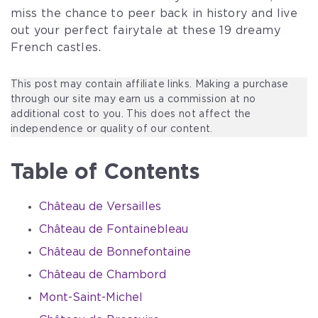
miss the chance to peer back in history and live
out your perfect fairytale at these 19 dreamy
French castles.
This post may contain affiliate links. Making a purchase
through our site may earn us a commission at no
additional cost to you. This does not affect the
independence or quality of our content.
Table of Contents
Château de Versailles
Château de Fontainebleau
Château de Bonnefontaine
Château de Chambord
Mont-Saint-Michel