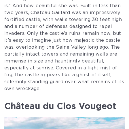
is.” And how beautiful she was. Built in less than
two years, Château Gaillard was an impressively
fortified castle, with walls towering 30 feet high
and a number of defenses designed to repel
invaders. Only the castle’s ruins remain now, but
it’s easy to imagine just how majestic the castle
was, overlooking the Seine Valley long ago. The
partially intact towers and remaining walls are
immense in size and hauntingly beautiful,
especially at sunrise. Covered in a light mist of
fog, the castle appears like a ghost of itself,
solemnly standing guard over what remains of its
own wreckage.
Château du Clos Vougeot