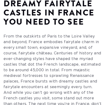
DREAMY FAIRYTALE
CASTLES IN FRANCE
YOU NEED TO SEE
From the outskirts of Paris to the Loire Valley
and beyond, France embodies fairytale charm in
every small town, expansive vineyard, and, of
course, fairytale château. Centuries of history and
ever-changing styles have shaped the myriad
castles that dot the French landscape, estimated
to be around 45,000 in total. From majestic
medieval fortresses to sprawling Renaissance
palaces, France bursts with dreamy castles and
fairytale encounters at seemingly every turn.
And while you can’t go wrong with any of the
French castles you visit, some stand out more
than others. The next time you’re in France, don’t