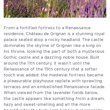
From a fortified fortress to a Renaissance
residence, Château de Grignan is a stunning royal
palace seated atop a rocky headland. The castle
dominates the skyline of Grignan like a king on
his throne, looking the part of both a mysterious
Gothic castle and a dazzling noble house. Built
around the 11th century, it wasn’t until the
Renaissance of the 15th century that a softer
touch was added; the medieval fortress became
a pleasurable playhouse replete with sprawling
terraces and an embellished Renaissance facade.
When viewed from the lavender fields below,
the castle appears like something from a dream,
hazy and sweet-smelling and all the more