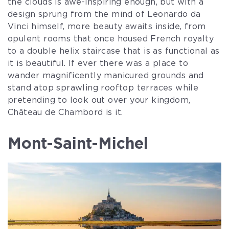
the clouds is awe-inspiring enough, but with a
design sprung from the mind of Leonardo da
Vinci himself, more beauty awaits inside, from
opulent rooms that once housed French royalty
to a double helix staircase that is as functional as
it is beautiful. If ever there was a place to
wander magnificently manicured grounds and
stand atop sprawling rooftop terraces while
pretending to look out over your kingdom,
Château de Chambord is it.
Mont-Saint-Michel