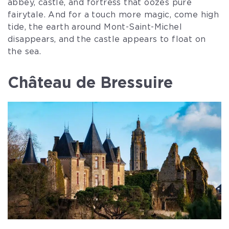
abbey, castle, and fortress that oozes pure
fairytale. And for a touch more magic, come high
tide, the earth around Mont-Saint-Michel
disappears, and the castle appears to float on
the sea.
Château de Bressuire