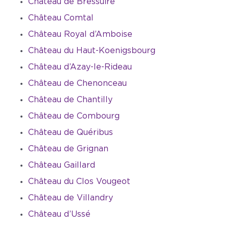
Château de Bressuire
Château Comtal
Château Royal d’Amboise
Château du Haut-Koenigsbourg
Château d’Azay-le-Rideau
Château de Chenonceau
Château de Chantilly
Château de Combourg
Château de Quéribus
Château de Grignan
Château Gaillard
Château du Clos Vougeot
Château de Villandry
Château d’Ussé