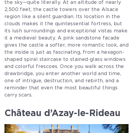
the sky—quite literally. At an altitude of nearly
2,500 feet, the castle towers over the Alsace
region like a silent guardian. Its location in the
clouds makes it the quintessential fortress, but
its lush surroundings and exceptional vistas make
it a medieval beauty. A pink sandstone facade
gives the castle a softer, more romantic look, and
the inside is just as fascinating, from a hexagon-
shaped spiral staircase to stained-glass windows
and colorful frescoes. Once you walk across the
drawbridge, you enter another world and time,
one of intrigue, destruction, and rebirth, and a
reminder that even the most beautiful things
carry scars.
Château d’Azay-le-Rideau