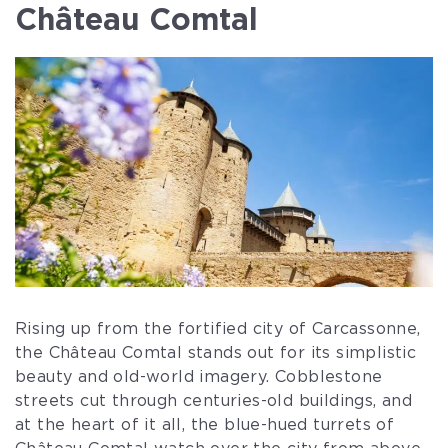
Château Comtal
Rising up from the fortified city of Carcassonne,
the Château Comtal stands out for its simplistic
beauty and old-world imagery. Cobblestone
streets cut through centuries-old buildings, and
at the heart of it all, the blue-hued turrets of