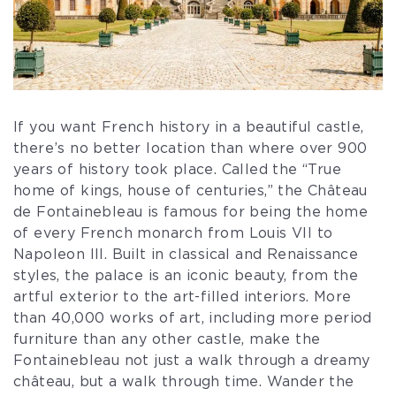
If you want French history in a beautiful castle,
there’s no better location than where over 900
years of history took place. Called the “True
home of kings, house of centuries,” the Château
de Fontainebleau is famous for being the home
of every French monarch from Louis VII to
Napoleon III. Built in classical and Renaissance
styles, the palace is an iconic beauty, from the
artful exterior to the art-filled interiors. More
than 40,000 works of art, including more period
furniture than any other castle, make the
Fontainebleau not just a walk through a dreamy
château, but a walk through time. Wander the