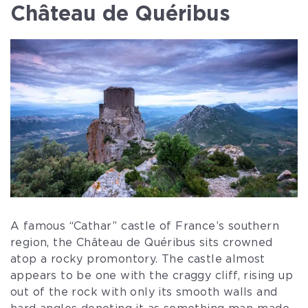
Château de Quéribus
A famous “Cathar” castle of France’s southern
region, the Château de Quéribus sits crowned
atop a rocky promontory. The castle almost
appears to be one with the craggy cliff, rising up
out of the rock with only its smooth walls and