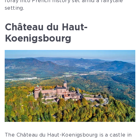
foray into French history set amid a fairytale
setting.
Château du Haut-
Koenigsbourg
The Château du Haut-Koenigsbourg is a castle in