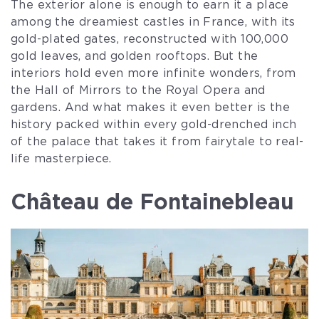
The exterior alone is enough to earn it a place
among the dreamiest castles in France, with its
gold-plated gates, reconstructed with 100,000
gold leaves, and golden rooftops. But the
interiors hold even more infinite wonders, from
the Hall of Mirrors to the Royal Opera and
gardens. And what makes it even better is the
history packed within every gold-drenched inch
of the palace that takes it from fairytale to real-
life masterpiece.
Château de Fontainebleau