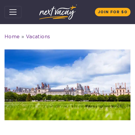
Skip to content
JOIN FOR $0
Home
»
Vacations