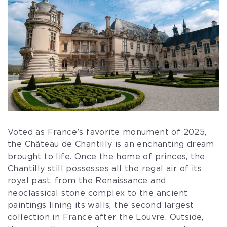
Voted as France’s favorite monument of 2025,
the Château de Chantilly is an enchanting dream
brought to life. Once the home of princes, the
Chantilly still possesses all the regal air of its
royal past, from the Renaissance and
neoclassical stone complex to the ancient
paintings lining its walls, the second largest
collection in France after the Louvre. Outside,