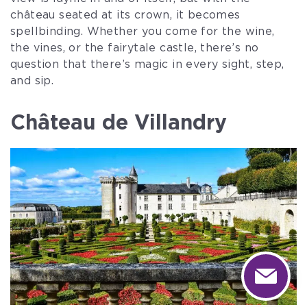
château seated at its crown, it becomes
spellbinding. Whether you come for the wine,
the vines, or the fairytale castle, there’s no
question that there’s magic in every sight, step,
and sip.
Château de Villandry