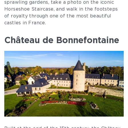
sprawling gardens, take a photo on the iconic
Horseshoe Staircase, and walk in the footsteps
of royalty through one of the most beautiful
castles in France.
Château de Bonnefontaine