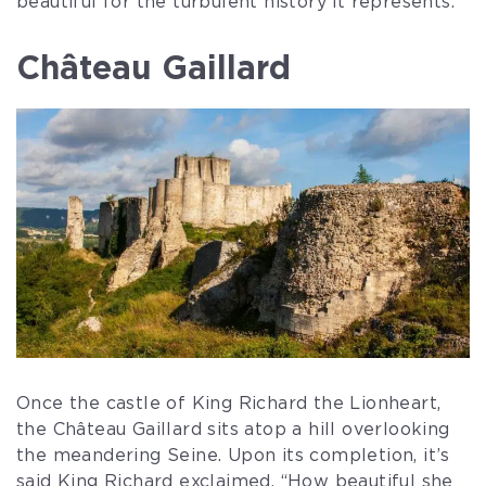
beautiful for the turbulent history it represents.
Château Gaillard
Once the castle of King Richard the Lionheart,
the Château Gaillard sits atop a hill overlooking
the meandering Seine. Upon its completion, it’s
said King Richard exclaimed, “How beautiful she