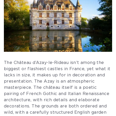
The Château d’Azay-le-Rideau isn’t among the
biggest or flashiest castles in France, yet what it
lacks in size, it makes up for in decoration and
presentation. The Azay is an atmospheric
masterpiece. The château itself is a poetic
pairing of French Gothic and Italian Renaissance
architecture, with rich details and elaborate
decorations. The grounds are both ordered and
wild, with a carefully structured English garden