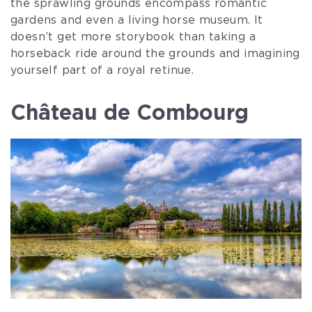
the sprawling grounds encompass romantic
gardens and even a living horse museum. It
doesn’t get more storybook than taking a
horseback ride around the grounds and imagining
yourself part of a royal retinue.
Château de Combourg