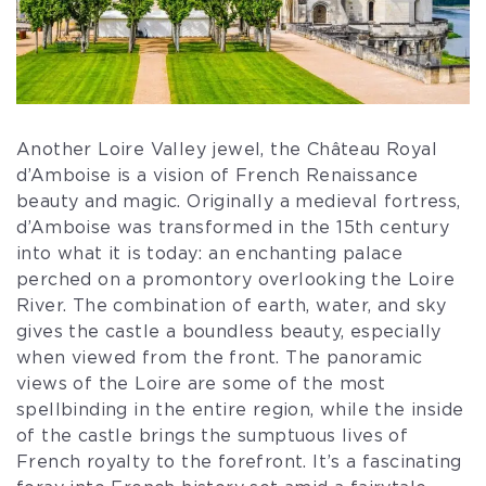
Another Loire Valley jewel, the Château Royal
d’Amboise is a vision of French Renaissance
beauty and magic. Originally a medieval fortress,
d’Amboise was transformed in the 15th century
into what it is today: an enchanting palace
perched on a promontory overlooking the Loire
River. The combination of earth, water, and sky
gives the castle a boundless beauty, especially
when viewed from the front. The panoramic
views of the Loire are some of the most
spellbinding in the entire region, while the inside
of the castle brings the sumptuous lives of
French royalty to the forefront. It’s a fascinating