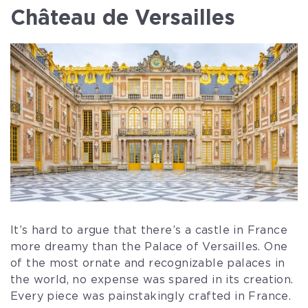
Château de Versailles
It’s hard to argue that there’s a castle in France
more dreamy than the Palace of Versailles. One
of the most ornate and recognizable palaces in
the world, no expense was spared in its creation.
Every piece was painstakingly crafted in France.