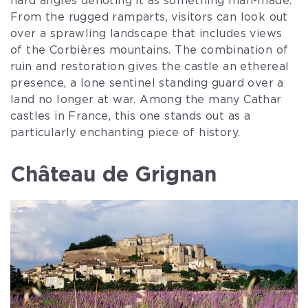
hard angles denoting it as something man-made.
From the rugged ramparts, visitors can look out
over a sprawling landscape that includes views
of the Corbières mountains. The combination of
ruin and restoration gives the castle an ethereal
presence, a lone sentinel standing guard over a
land no longer at war. Among the many Cathar
castles in France, this one stands out as a
particularly enchanting piece of history.
Château de Grignan