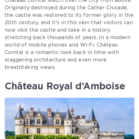
Château Comtal watch over the city from above.
Originally destroyed during the Cathar Crusade,
the castle was restored to its former glory in the
20th century, and it’s in this vein that visitors can
now visit the castle and take in a history
stretching back thousands of years. In a modern
world of mobile phones and Wi-Fi, Château
Comtal is a romantic look back in time with
staggering architecture and even more
breathtaking views.
Château Royal d’Amboise