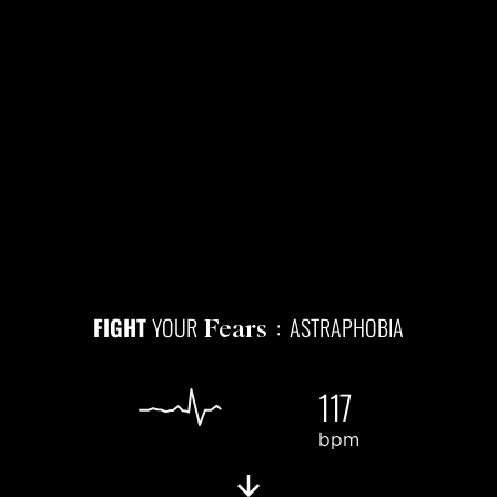
FIGHT
YOUR
: ASTRAPHOBIA
Fears
117
bpm