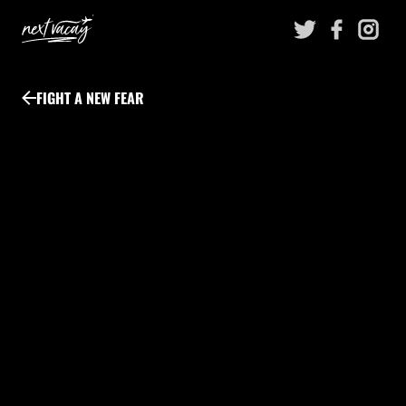
Skip
to
content
FIGHT A NEW FEAR